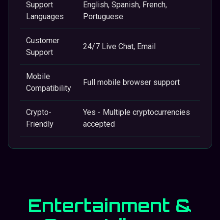
Support
English, Spanish, French,
Languages
Portuguese
Customer
24/7 Live Chat, Email
Support
Mobile
Full mobile browser support
Compatibility
Crypto-
Yes - Multiple cryptocurrencies
Friendly
accepted
Entertainment &