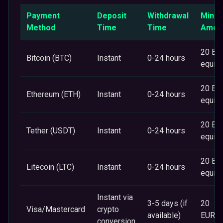
Payment
Deposit
Withdrawal
Mini
Method
Time
Time
Amou
20 EU
Bitcoin (BTC)
Instant
0-24 hours
equiva
20 EU
Ethereum (ETH)
Instant
0-24 hours
equiva
20 EU
Tether (USDT)
Instant
0-24 hours
equiva
20 EU
Litecoin (LTC)
Instant
0-24 hours
equiva
Instant via
3-5 days (if
20
Visa/Mastercard
crypto
available)
EUR/
conversion