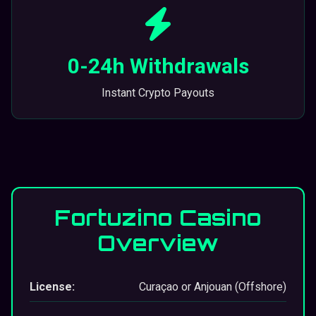
0-24h Withdrawals
Instant Crypto Payouts
Fortuzino Casino
Overview
License:
Curaçao or Anjouan (Offshore)