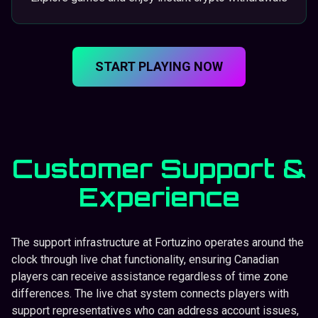
START PLAYING NOW
Customer Support &
Experience
The support infrastructure at Fortuzino operates around the
clock through live chat functionality, ensuring Canadian
players can receive assistance regardless of time zone
differences. The live chat system connects players with
support representatives who can address account issues,