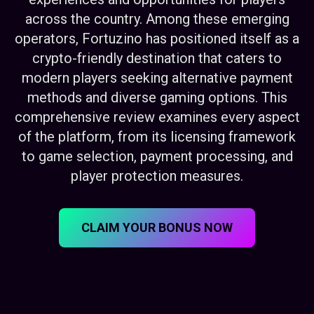
across the country. Among these emerging
operators, Fortuzino has positioned itself as a
crypto-friendly destination that caters to
modern players seeking alternative payment
methods and diverse gaming options. This
comprehensive review examines every aspect
of the platform, from its licensing framework
to game selection, payment processing, and
player protection measures.
CLAIM YOUR BONUS NOW