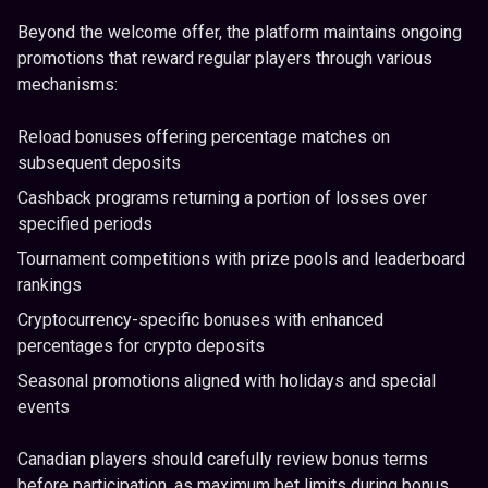
Beyond the welcome offer, the platform maintains ongoing
promotions that reward regular players through various
mechanisms:
Reload bonuses offering percentage matches on
subsequent deposits
Cashback programs returning a portion of losses over
specified periods
Tournament competitions with prize pools and leaderboard
rankings
Cryptocurrency-specific bonuses with enhanced
percentages for crypto deposits
Seasonal promotions aligned with holidays and special
events
Canadian players should carefully review bonus terms
before participation, as maximum bet limits during bonus