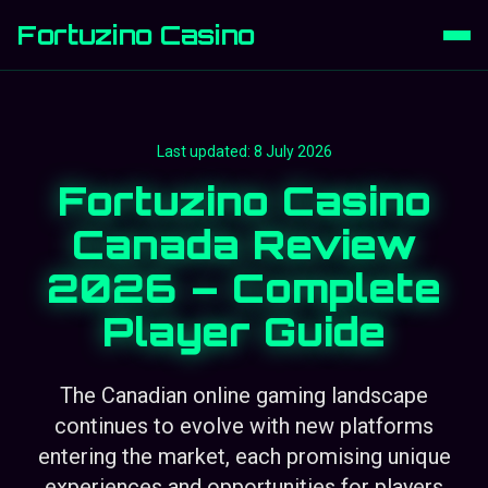
Fortuzino Casino
Last updated: 8 July 2026
Fortuzino Casino
Canada Review
2026 – Complete
Player Guide
The Canadian online gaming landscape
continues to evolve with new platforms
entering the market, each promising unique
experiences and opportunities for players