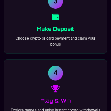
3
Make Deposit
Choose crypto or card payment and claim your
bonus
4
Play & Win
Explore games and enjoy instant crypto withdrawals