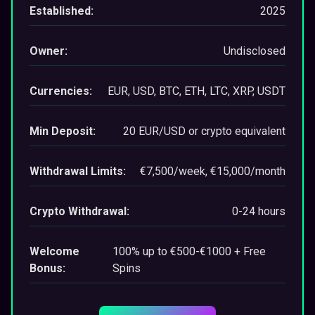
Established:
2025
Owner:
Undisclosed
Currencies:
EUR, USD, BTC, ETH, LTC, XRP, USDT
Min Deposit:
20 EUR/USD or crypto equivalent
Withdrawal Limits:
€7,500/week, €15,000/month
Crypto Withdrawal:
0-24 hours
Welcome
100% up to €500-€1000 + Free
Bonus:
Spins