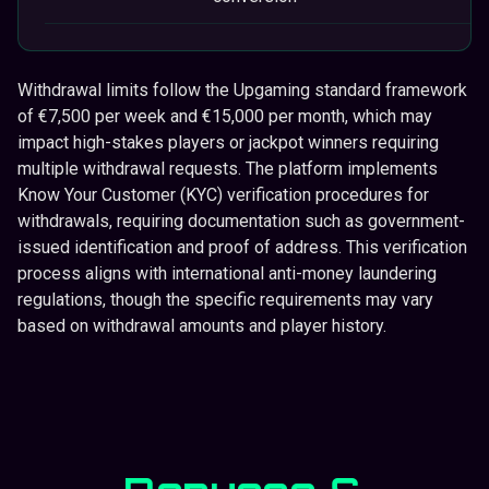
Withdrawal limits follow the Upgaming standard framework
of €7,500 per week and €15,000 per month, which may
impact high-stakes players or jackpot winners requiring
multiple withdrawal requests. The platform implements
Know Your Customer (KYC) verification procedures for
withdrawals, requiring documentation such as government-
issued identification and proof of address. This verification
process aligns with international anti-money laundering
regulations, though the specific requirements may vary
based on withdrawal amounts and player history.