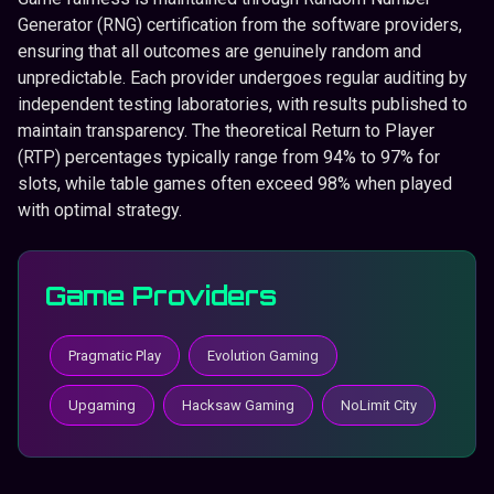
Generator (RNG) certification from the software providers,
ensuring that all outcomes are genuinely random and
unpredictable. Each provider undergoes regular auditing by
independent testing laboratories, with results published to
maintain transparency. The theoretical Return to Player
(RTP) percentages typically range from 94% to 97% for
slots, while table games often exceed 98% when played
with optimal strategy.
Game Providers
Pragmatic Play
Evolution Gaming
Upgaming
Hacksaw Gaming
NoLimit City