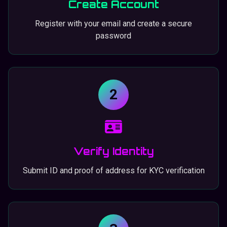
Create Account
Register with your email and create a secure
password
2
Verify Identity
Submit ID and proof of address for KYC verification