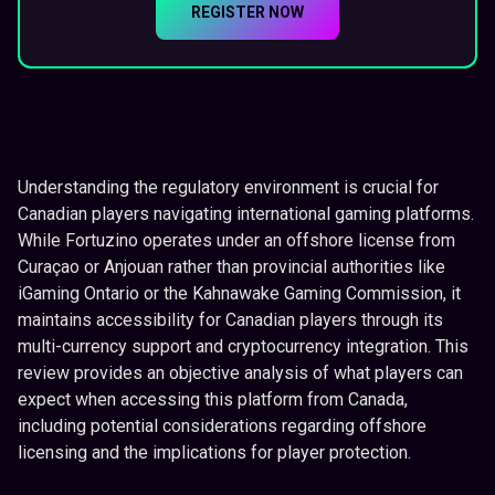
REGISTER NOW
Understanding the regulatory environment is crucial for
Canadian players navigating international gaming platforms.
While Fortuzino operates under an offshore license from
Curaçao or Anjouan rather than provincial authorities like
iGaming Ontario or the Kahnawake Gaming Commission, it
maintains accessibility for Canadian players through its
multi-currency support and cryptocurrency integration. This
review provides an objective analysis of what players can
expect when accessing this platform from Canada,
including potential considerations regarding offshore
licensing and the implications for player protection.