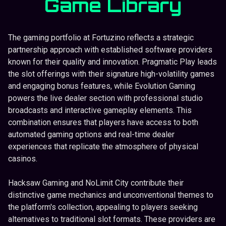
Game Library
The gaming portfolio at Fortuzino reflects a strategic
partnership approach with established software providers
known for their quality and innovation. Pragmatic Play leads
the slot offerings with their signature high-volatility games
and engaging bonus features, while Evolution Gaming
powers the live dealer section with professional studio
broadcasts and interactive gameplay elements. This
combination ensures that players have access to both
automated gaming options and real-time dealer
experiences that replicate the atmosphere of physical
casinos.
Hacksaw Gaming and NoLimit City contribute their
distinctive game mechanics and unconventional themes to
the platform's collection, appealing to players seeking
alternatives to traditional slot formats. These providers are