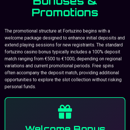
Bonuses &
Promotions
The promotional structure at Fortuzino begins with a
welcome package designed to enhance initial deposits and
extend playing sessions for new registrants. The standard
fortuzino casino bonus typically includes a 100% deposit
match ranging from €500 to €1000, depending on regional
variations and current promotional periods. Free spins
often accompany the deposit match, providing additional
opportunities to explore the slot collection without risking
personal funds.
Welcome Bonus