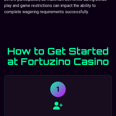
play and game restrictions can impact the ability to
complete wagering requirements successfully.
How to Get Started
at Fortuzino Casino
1