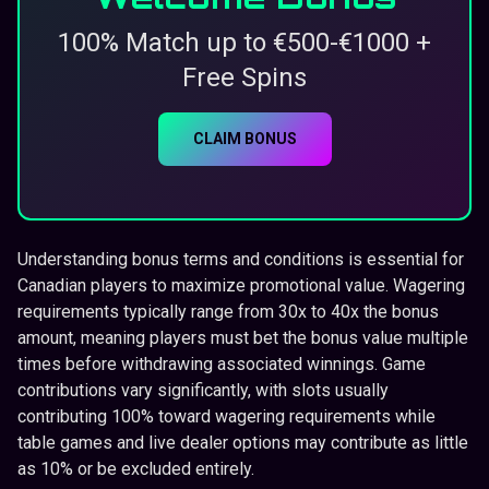
100% Match up to €500-€1000 +
Free Spins
CLAIM BONUS
Understanding bonus terms and conditions is essential for
Canadian players to maximize promotional value. Wagering
requirements typically range from 30x to 40x the bonus
amount, meaning players must bet the bonus value multiple
times before withdrawing associated winnings. Game
contributions vary significantly, with slots usually
contributing 100% toward wagering requirements while
table games and live dealer options may contribute as little
as 10% or be excluded entirely.