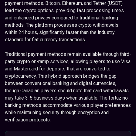
payment methods. Bitcoin, Ethereum, and Tether (USDT)
lead the crypto options, providing fast processing times
and enhanced privacy compared to traditional banking
methods. The platform processes crypto withdrawals
within 24 hours, significantly faster than the industry
standard for fiat currency transactions.
Traditional payment methods remain available through third-
party crypto on-ramp services, allowing players to use Visa
and Mastercard for deposits that are converted to
cryptocurrency. This hybrid approach bridges the gap
between conventional banking and digital currencies,
though Canadian players should note that card withdrawals
may take 3-5 business days when available. The fortuzino
banking methods accommodate various player preferences
while maintaining security through encryption and
verification protocols.