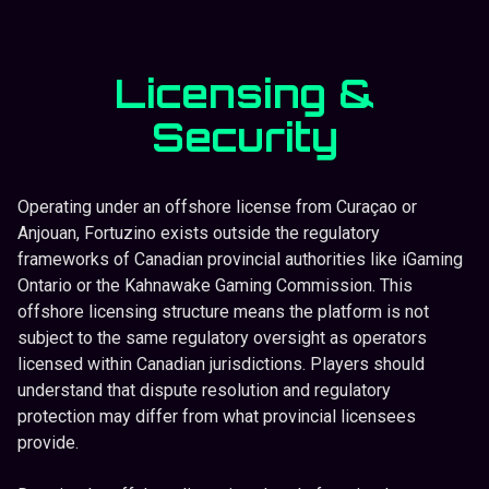
Licensing &
Security
Operating under an offshore license from Curaçao or
Anjouan, Fortuzino exists outside the regulatory
frameworks of Canadian provincial authorities like iGaming
Ontario or the Kahnawake Gaming Commission. This
offshore licensing structure means the platform is not
subject to the same regulatory oversight as operators
licensed within Canadian jurisdictions. Players should
understand that dispute resolution and regulatory
protection may differ from what provincial licensees
provide.