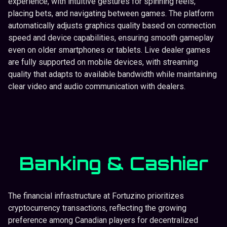
experience, with intuitive gestures for spinning reels,
placing bets, and navigating between games. The platform
automatically adjusts graphics quality based on connection
speed and device capabilities, ensuring smooth gameplay
even on older smartphones or tablets. Live dealer games
are fully supported on mobile devices, with streaming
quality that adapts to available bandwidth while maintaining
clear video and audio communication with dealers.
Banking & Cashier
The financial infrastructure at Fortuzino prioritizes
cryptocurrency transactions, reflecting the growing
preference among Canadian players for decentralized