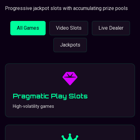
Progressive jackpot slots with accumulating prize pools
All Games
Video Slots
Live Dealer
Jackpots
Pragmatic Play Slots
High-volatility games