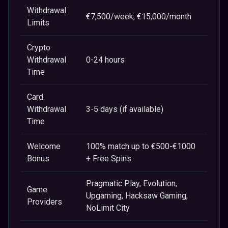
Withdrawal
€7,500/week, €15,000/month
Limits
Crypto
Withdrawal
0-24 hours
Time
Card
Withdrawal
3-5 days (if available)
Time
Welcome
100% match up to €500-€1000
Bonus
+ Free Spins
Pragmatic Play, Evolution,
Game
Upgaming, Hacksaw Gaming,
Providers
NoLimit City