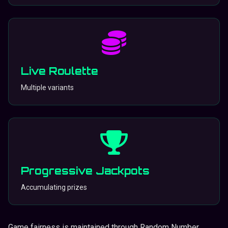
Live Roulette
Multiple variants
Progressive Jackpots
Accumulating prizes
Game fairness is maintained through Random Number