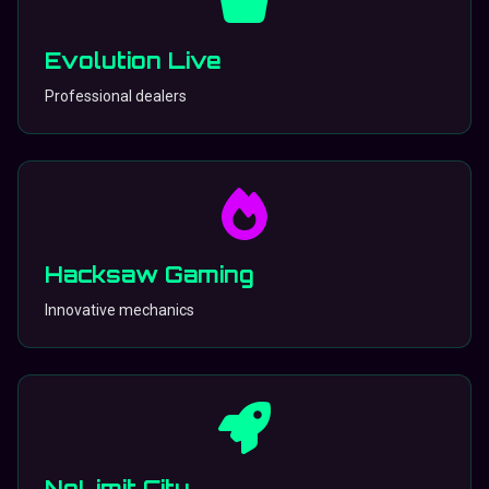
Evolution Live
Professional dealers
Hacksaw Gaming
Innovative mechanics
NoLimit City