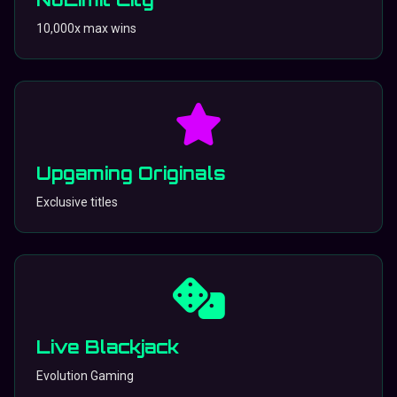
10,000x max wins
Upgaming Originals
Exclusive titles
Live Blackjack
Evolution Gaming