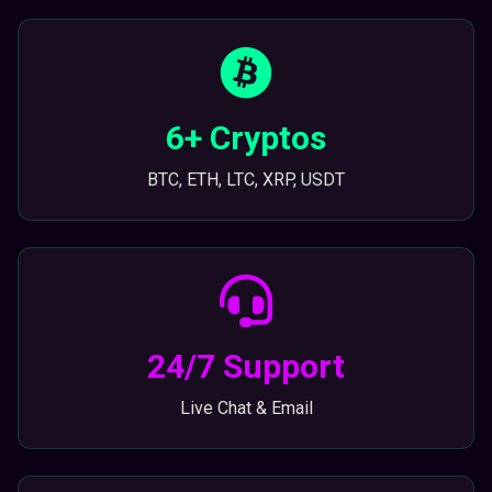
6+ Cryptos
BTC, ETH, LTC, XRP, USDT
24/7 Support
Live Chat & Email