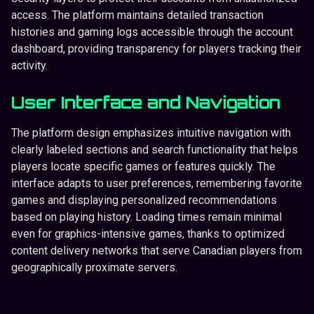
access. The platform maintains detailed transaction
histories and gaming logs accessible through the account
dashboard, providing transparency for players tracking their
activity.
User Interface and Navigation
The platform design emphasizes intuitive navigation with
clearly labeled sections and search functionality that helps
players locate specific games or features quickly. The
interface adapts to user preferences, remembering favorite
games and displaying personalized recommendations
based on playing history. Loading times remain minimal
even for graphics-intensive games, thanks to optimized
content delivery networks that serve Canadian players from
geographically proximate servers.