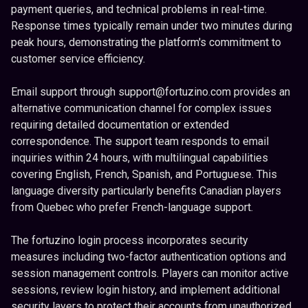
payment queries, and technical problems in real-time.
Response times typically remain under two minutes during
peak hours, demonstrating the platform's commitment to
customer service efficiency.
Email support through
support@fortuzino.com
provides an
alternative communication channel for complex issues
requiring detailed documentation or extended
correspondence. The support team responds to email
inquiries within 24 hours, with multilingual capabilities
covering English, French, Spanish, and Portuguese. This
language diversity particularly benefits Canadian players
from Quebec who prefer French-language support.
The fortuzino login process incorporates security
measures including two-factor authentication options and
session management controls. Players can monitor active
sessions, review login history, and implement additional
security layers to protect their accounts from unauthorized