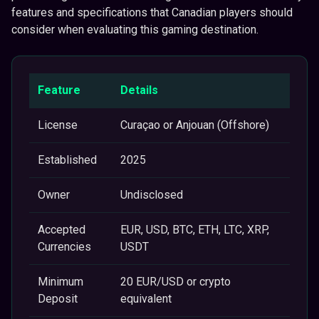
features and specifications that Canadian players should
consider when evaluating this gaming destination.
Feature
Details
License
Curaçao or Anjouan (Offshore)
Established
2025
Owner
Undisclosed
Accepted
EUR, USD, BTC, ETH, LTC, XRP,
Currencies
USDT
Minimum
20 EUR/USD or crypto
Deposit
equivalent