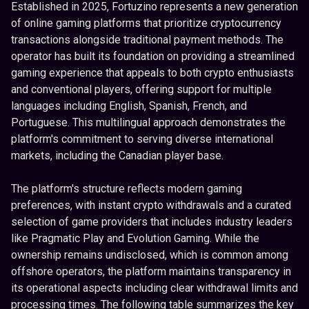
Established in 2025, Fortuzino represents a new generation
of online gaming platforms that prioritize cryptocurrency
transactions alongside traditional payment methods. The
operator has built its foundation on providing a streamlined
gaming experience that appeals to both crypto enthusiasts
and conventional players, offering support for multiple
languages including English, Spanish, French, and
Portuguese. This multilingual approach demonstrates the
platform's commitment to serving diverse international
markets, including the Canadian player base.
The platform's structure reflects modern gaming
preferences, with instant crypto withdrawals and a curated
selection of game providers that includes industry leaders
like Pragmatic Play and Evolution Gaming. While the
ownership remains undisclosed, which is common among
offshore operators, the platform maintains transparency in
its operational aspects including clear withdrawal limits and
processing times. The following table summarizes the key