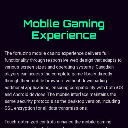
Mobile Gaming
Experience
The fortuzino mobile casino experience delivers full
functionality through responsive web design that adapts to
various screen sizes and operating systems. Canadian
players can access the complete game library directly
through their mobile browsers without downloading
additional applications, ensuring compatibility with both iOS
and Android devices. The mobile interface maintains the
same security protocols as the desktop version, including
SSL encryption for all data transmissions.
Touch-optimized controls enhance the mobile gaming