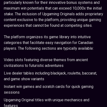
particularly known for their innovative bonus systems and
maximum win potentials that can exceed 10,000x the initial
stake. The inclusion of Upgaming Originals adds proprietary
content exclusive to the platform, providing unique gaming
experiences that cannot be found at competing sites.
The platform organizes its game library into intuitive
categories that facilitate easy navigation for Canadian
players. The following sections are typically available:
Video slots featuring diverse themes from ancient
civilizations to futuristic adventures
Live dealer tables including blackjack, roulette, baccarat,
and game show variants
Instant win games and scratch cards for quick gaming
sessions
Upgaming Original titles with unique mechanics and
features